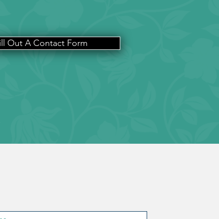
ill Out A Contact Form