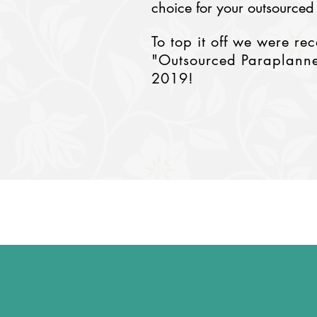
choice for your outsourced
To top it off we were re
"Outsourced Paraplanne
2019!