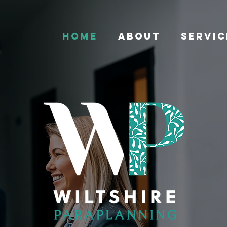
HOME
ABOUT
SERVIC