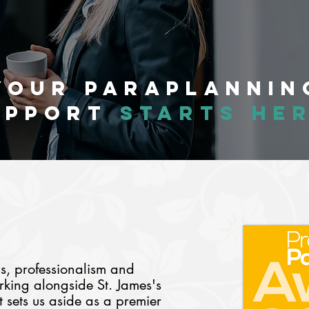
Your Paraplannin
upport
starts her
ds,
professionalism and
king alongside St. James's
ets us aside as a premier