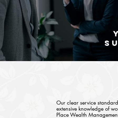
S
Our clear service standar
extensive knowledge of wor
Place Wealth Management s