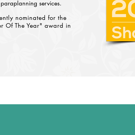
 paraplanning services.
cently nominated for the
r Of The Year" award in