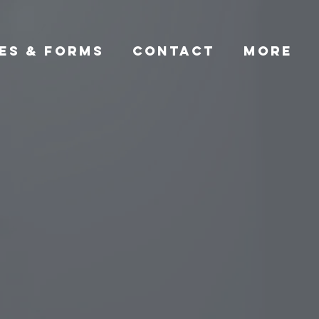
ES & FORMS
CONTACT
More