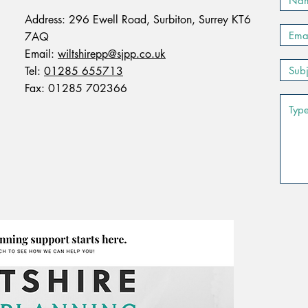
Address: 296 Ewell Road, Surbiton, Surrey KT6
7AQ
Email:
wiltshirepp@sjpp.co.uk
Tel:
01285 655713
Fax: 01285 702366