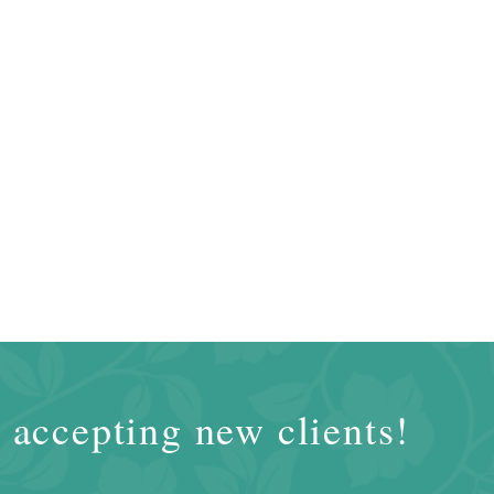
 accepting new clients!