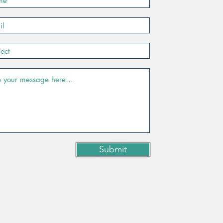
Submit