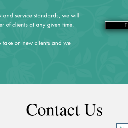
ty and service standards, we will
r of clients at any given time.
F
 take on new clients and we
Contact Us