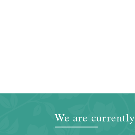
We are currently