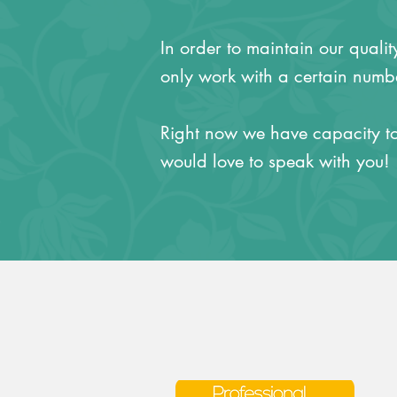
In order to maintain our quali
only work with a certain numbe
Right now we have capacity to
would love to speak with you!