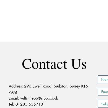
Contact Us
Address: 296 Ewell Road, Surbiton, Surrey KT6
7AQ
Email:
wiltshirepp@sjpp.co.uk
Tel:
01285 655713