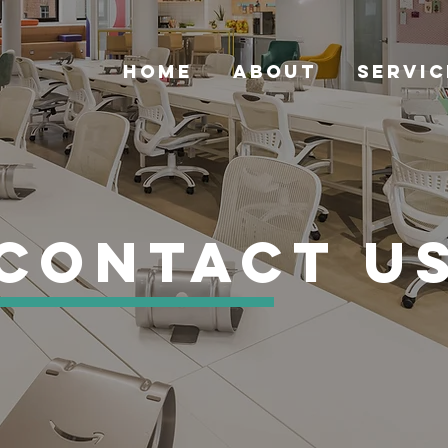
HOME
ABOUT
SERVIC
Contact U