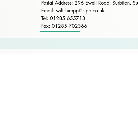
Postal Address: 296 Ewell Road, Surbiton, 
Email:
wiltshirepp@sjpp.co.uk
Tel: 01285 655713
Fax: 01285 702366