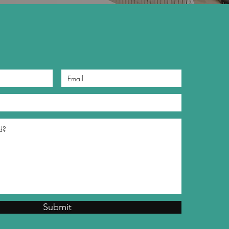
Submit