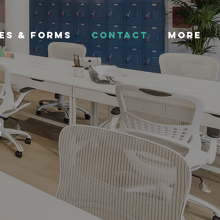
ES & FORMS
CONTACT
More
s