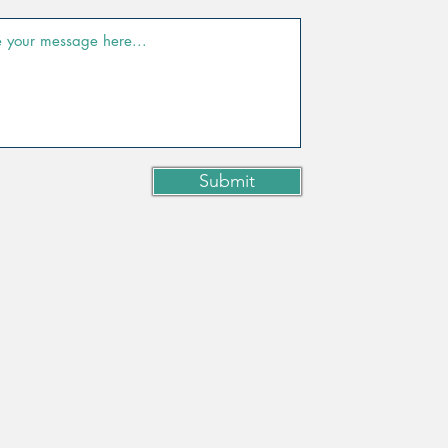
Submit