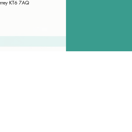
Surrey KT6 7AQ