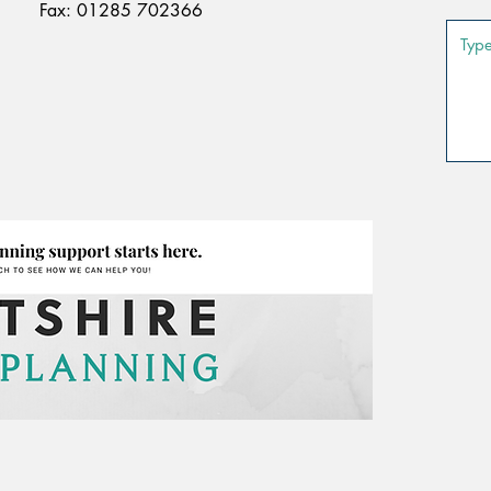
Fax: 01285 702366