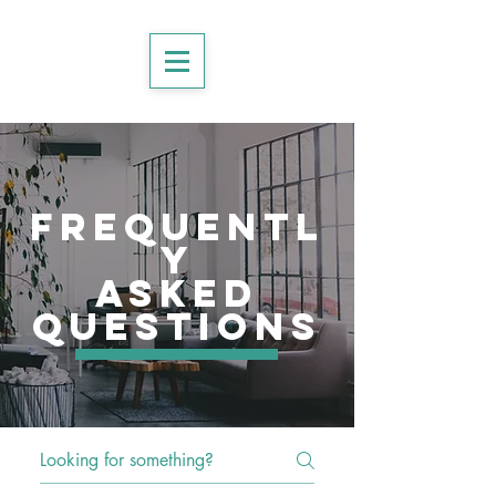
frequentl
y
asked
questions