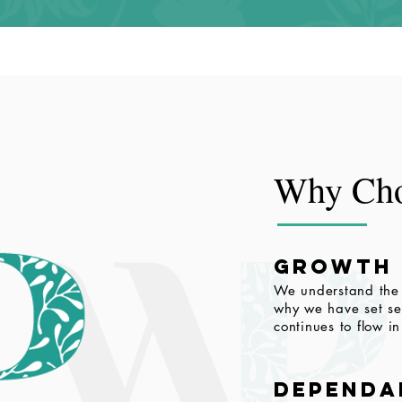
Why Cho
growth
We understand the 
why we have set ser
continues to flow i
dependa