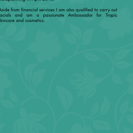
Aside from financial services I am also qualified to carry out
facials and am a passionate Ambassador for Tropic
skincare and cosmetics.