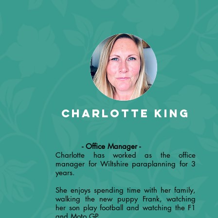
Charlotte King
- Office Manager -
Charlotte has worked as the office
manager for Wiltshire paraplanning for 3
years.
She enjoys spending time with her family,
walking the new puppy Frank, watching
her son play football and watching the F1
and Moto GP.