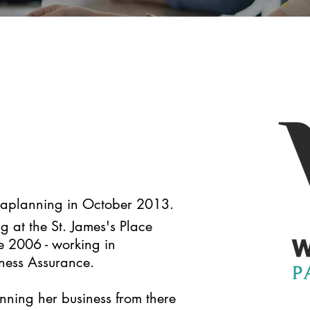
araplanning in October 2013.
g at the St. James's Place
ce 2006 - working in
ness Assurance.
nning her business from there