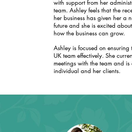
with support from her adminis
team. Ashley feels that the r
her business has given her a ne
future and she is excited abo
how the business can grow.
Ashley is focused on ensuring 
UK team effectively. She curren
meetings with the team and is
individual and her clients.