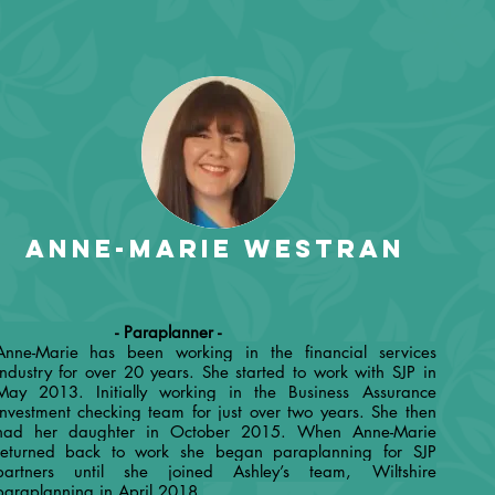
Anne-Marie Westran
- Paraplanner -
Anne-Marie has been working in the financial services
industry for over 20 years. She started to work with SJP in
May 2013. Initially working in the Business Assurance
investment checking team for just over two years. She then
had her daughter in October 2015. When Anne-Marie
returned back to work she began paraplanning for SJP
partners until she joined Ashley’s team, Wiltshire
paraplanning in April 2018.