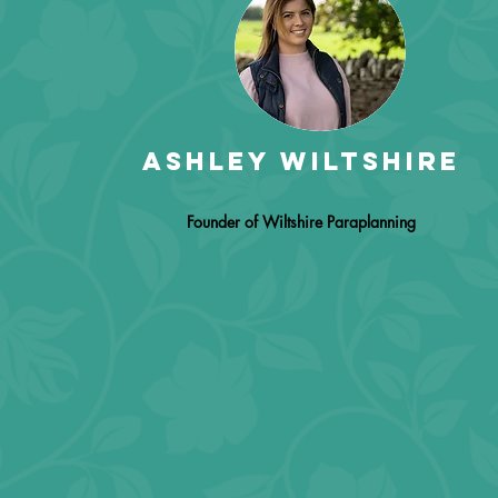
Ashley wiltshire
Founder of Wiltshire Paraplanning