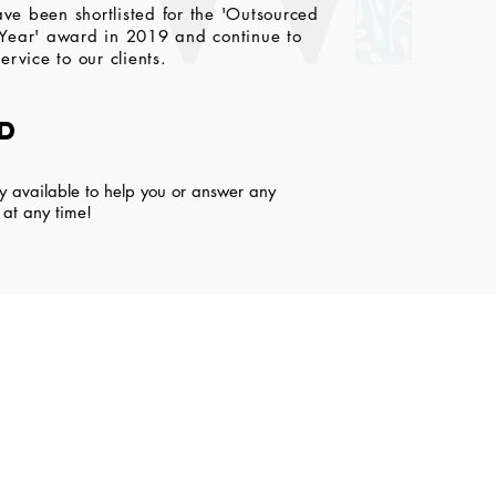
ve been shortlisted for the 'Outsourced
 Year' award in 2019 and continue to
ervice to our clients.
ed
y available to help you or answer any
l at any time!