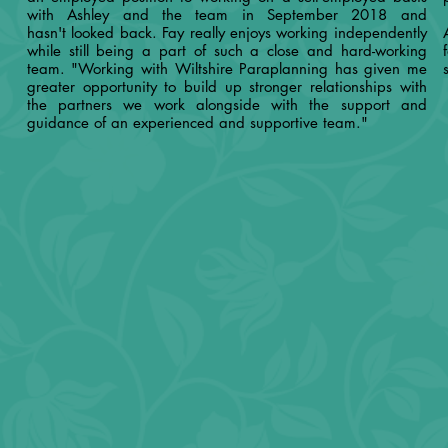
with Ashley and the team in September 2018 and
hasn't looked back. Fay really enjoys working independently
while still being a part of such a close and hard-working
team. "Working with Wiltshire Paraplanning has given me
greater opportunity to build up stronger relationships with
the partners we work alongside with the support and
guidance of an experienced and supportive team."