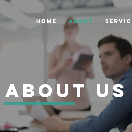
HOME
ABOUT
SERVIC
About us