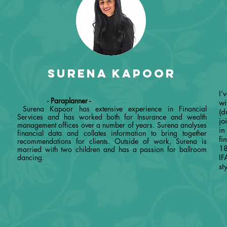
Surena Kapoor
-
I’
- Paraplanner -
wi
Surena Kapoor has extensive experience in Financial
(d
Services and has worked both for Insurance and wealth
jo
management offices over a number of years. Surena analyses
in
financial data and collates information to bring together
fi
recommendations for clients. Outside of work, Surena is
18
married with two children and has a passion for ballroom
dancing.
IF
st