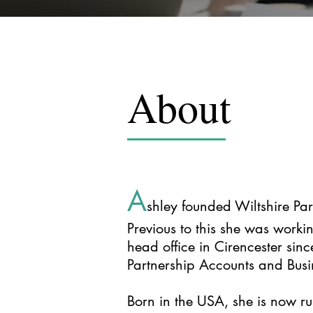
About
A
shley founded Wiltshire P
Previous to this she was workin
head office in Cirencester sin
Partnership Accounts and Busi
Born in the USA, she is now ru