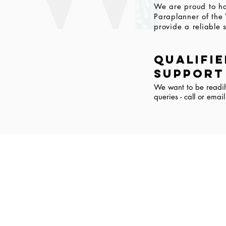
We are proud to ha
Paraplanner of the
provide a reliable s
qualifi
support
We want to be readil
queries - call or emai