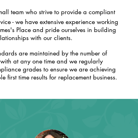
all team who strive to provide a compliant
rvice - we have extensive experience working
ames's Place and pride ourselves in building
ationships with our clients.
ndards are maintained by the number of
 with at any one time and we regularly
pliance grades to ensure we are achieving
e first time results for replacement business.