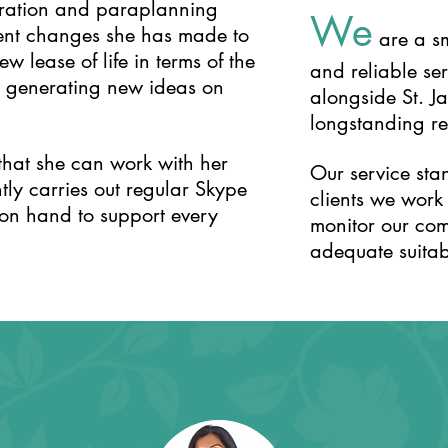
tration and paraplanning
We
ecent changes she has made to
are a sm
w lease of life in terms of the
and reliable se
ut generating new ideas on
alongside St. J
longstanding rel
that she can work with her
Our service sta
tly carries out regular Skype
clients we work
 on hand to support every
monitor our com
adequate suitabl