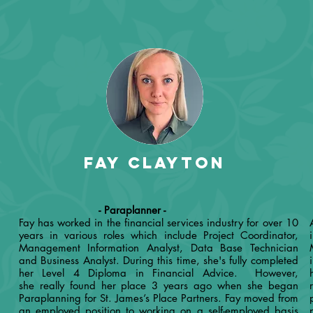
Fay Clayton
- Paraplanner -
Fay has worked in the financial services industry for over 10
years in various roles which include Project Coordinator,
Management Information Analyst, Data Base Technician
and Business Analyst. During this time, she's fully completed
her Level 4 Diploma in Financial Advice. However,
she really found her place 3 years ago when she began
Paraplanning for St. James’s Place Partners. Fay moved from
an employed position to working on a self-employed basis