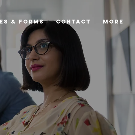
ES & FORMS
CONTACT
More