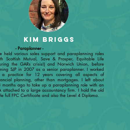
Kim briggs
 Paraplanner -
ve held various sales support and paraplanning roles
th Scottish Mutual, Save & Prosper, Equitable Life
uring the GARs crisis!) and Norwich Union, before
ining SJP in 2007 as a senior paraplanner. I worked
 a practice for 12 years covering all aspects of
nancial planning, other than mortgages. I left about
 months ago to take up a paraplanning role with an
A attached to a large accountancy firm. I hold the old
yle full FPC Certificate and also the Level 4 Diploma.