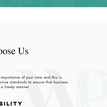
ose Us
importance of your time and this is
vice standards to ensure that business
n a timely manner
bility