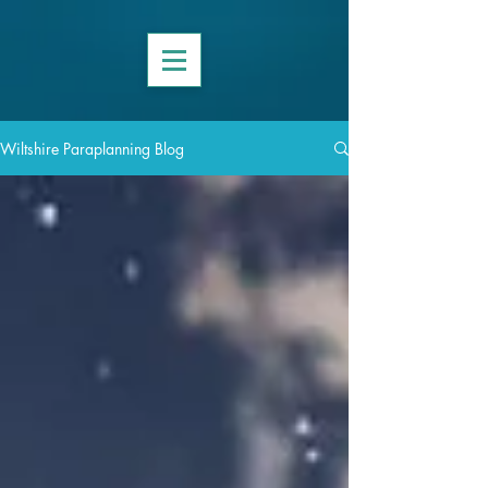
Wiltshire Paraplanning Blog